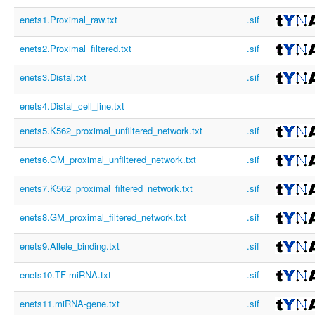
enets1.Proximal_raw.txt
.sif
enets2.Proximal_filtered.txt
.sif
enets3.Distal.txt
.sif
enets4.Distal_cell_line.txt
enets5.K562_proximal_unfiltered_network.txt
.sif
enets6.GM_proximal_unfiltered_network.txt
.sif
enets7.K562_proximal_filtered_network.txt
.sif
enets8.GM_proximal_filtered_network.txt
.sif
enets9.Allele_binding.txt
.sif
enets10.TF-miRNA.txt
.sif
enets11.miRNA-gene.txt
.sif