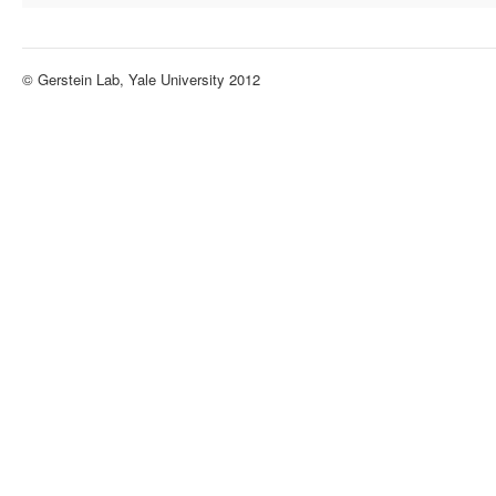
© Gerstein Lab, Yale University 2012