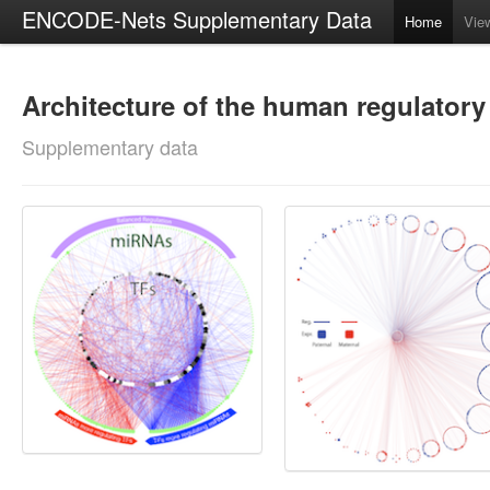
ENCODE-Nets Supplementary Data
Home
Vie
Architecture of the human regulator
Supplementary data